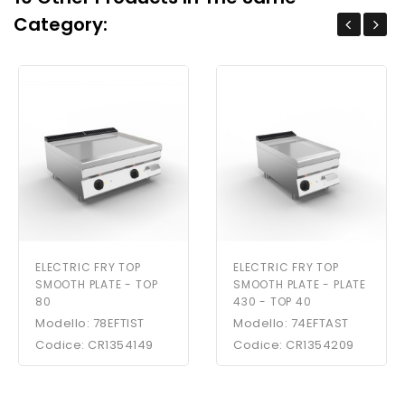
Category:
ELECTRIC FRY TOP
ELECTRIC FRY TOP
SMOOTH PLATE - TOP
SMOOTH PLATE - PLATE
80
430 - TOP 40
Modello: 78EFTIST
Modello: 74EFTAST
Codice: CR1354149
Codice: CR1354209