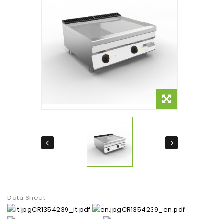
Data Sheet
CR1354239_it.pdf
CR1354239_en.pdf