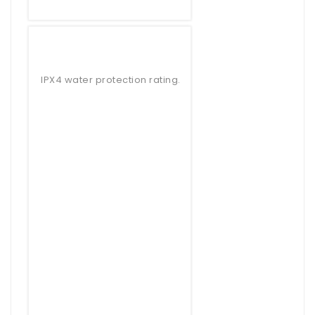
IPX4 water protection rating.