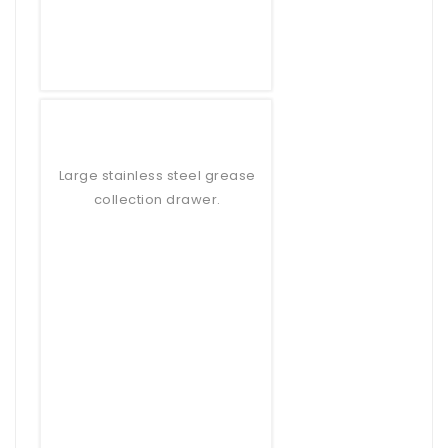
Large stainless steel grease
collection drawer.