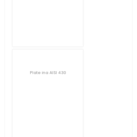
Plate ina AISI 430