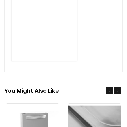
You Might Also Like