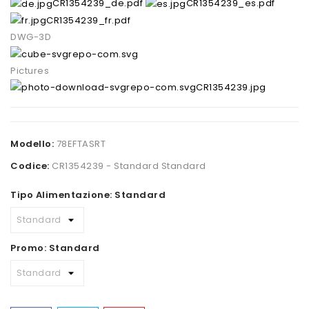
CR1354239_de.pdf
CR1354239_es.pdf
CR1354239_fr.pdf
DWG-3D
Pictures
CR1354239.jpg
Modello:
78EFTASRT
Codice:
CR1354239 - Standard Standard
Tipo Alimentazione: Standard
Promo: Standard