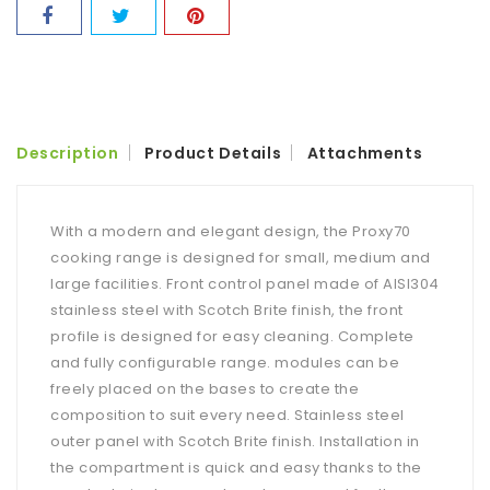
Description
Product Details
Attachments
With a modern and elegant design, the Proxy70
cooking range is designed for small, medium and
large facilities. Front control panel made of AISI304
stainless steel with Scotch Brite finish, the front
profile is designed for easy cleaning. Complete
and fully configurable range. modules can be
freely placed on the bases to create the
composition to suit every need. Stainless steel
outer panel with Scotch Brite finish. Installation in
the compartment is quick and easy thanks to the