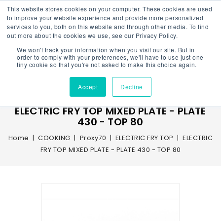
This website stores cookies on your computer. These cookies are used
to improve your website experience and provide more personalized
services to you, both on this website and through other media. To find
out more about the cookies we use, see our Privacy Policy.
We won't track your information when you visit our site. But in
Menu
order to comply with your preferences, we'll have to use just one
tiny cookie so that you're not asked to make this choice again.
Accept
Decline
ELECTRIC FRY TOP MIXED PLATE - PLATE
430 - TOP 80
Home
COOKING
Proxy70
ELECTRIC FRY TOP
ELECTRIC
FRY TOP MIXED PLATE - PLATE 430 - TOP 80