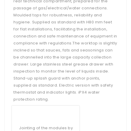
rear technical compartment, prepared for the
passage of gas/electrical/water connections.
Moulded tops for robustness, reliability and
hygiene. Supplied as standard with H80 mm feet
for flat installations, facilitating the installation,
connection and safe maintenance of equipment in
compliance with regulations.The worktop is slightly
inclined so that sauces, fats and seasonings can
be channelled into the large capacity collection
drawer. Large stainless steel grease drawer with
inspection to monitor the level of liquids inside.
Stand-up splash guard with anchor points,
supplied as standard. Electric version with safety
thermostat and indicator lights. iPX4 water
protection rating.
Jointing of the modules by