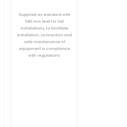
Supplied as standard with
h80 mm feet for flat
installations, to facilitate
installation, connection and
safe maintenance of
equipment in compliance
with regulations.