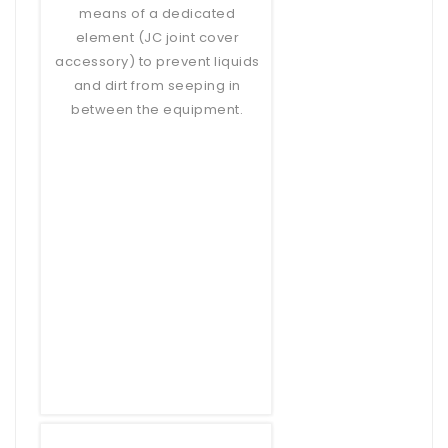
means of a dedicated
element (JC joint cover
accessory) to prevent liquids
and dirt from seeping in
between the equipment.