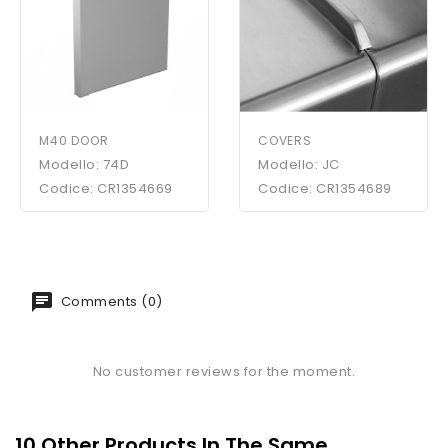
M40 DOOR
COVERS
Modello: 74D
Modello: JC
Codice: CR1354669
Codice: CR1354689
Comments (0)
No customer reviews for the moment.
10 Other Products In The Same