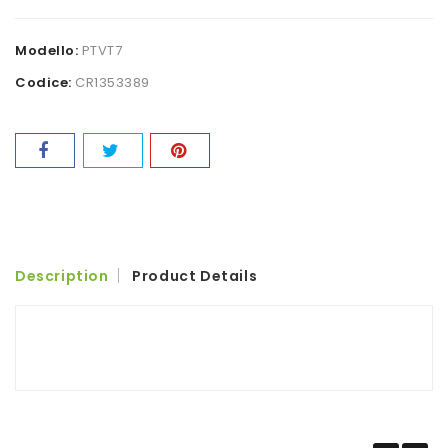
Modello:
PTVT7
Codice:
CR1353389
Description
Product Details