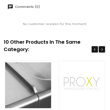
Comments (0)
No customer reviews for the moment.
10 Other Products In The Same
Category: