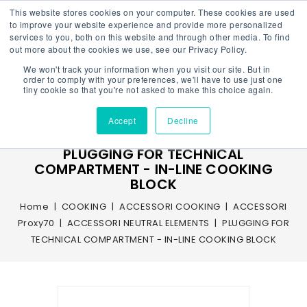
This website stores cookies on your computer. These cookies are used
to improve your website experience and provide more personalized
services to you, both on this website and through other media. To find
out more about the cookies we use, see our Privacy Policy.
We won't track your information when you visit our site. But in
Menu
order to comply with your preferences, we'll have to use just one
tiny cookie so that you're not asked to make this choice again.
Accept
Decline
PLUGGING FOR TECHNICAL
COMPARTMENT - IN-LINE COOKING
BLOCK
Home
COOKING
ACCESSORI COOKING
ACCESSORI
Proxy70
ACCESSORI NEUTRAL ELEMENTS
PLUGGING FOR
TECHNICAL COMPARTMENT - IN-LINE COOKING BLOCK