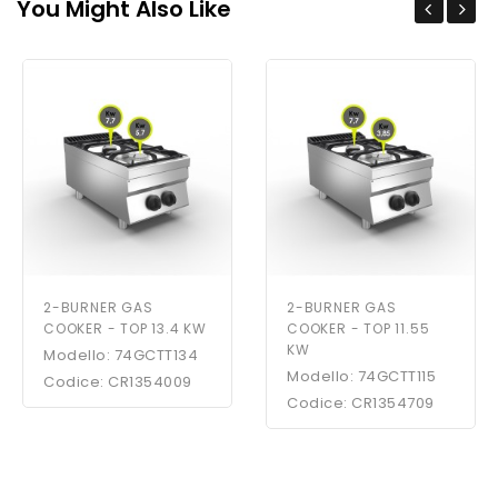
You Might Also Like
2-BURNER GAS
2-BURNER GAS
COOKER - TOP 13.4 KW
COOKER - TOP 11.55
KW
Modello: 74GCTT134
Modello: 74GCTT115
Codice: CR1354009
Codice: CR1354709