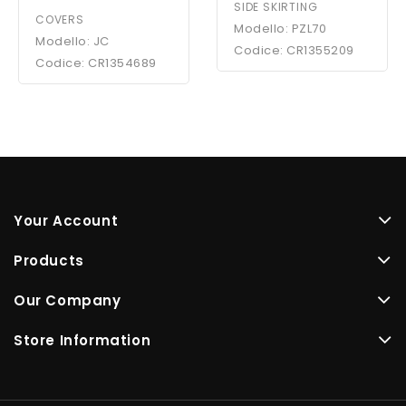
SIDE SKIRTING
COVERS
Modello: PZL70
Modello: JC
Codice: CR1355209
Codice: CR1354689
Your Account
Products
Our Company
Store Information