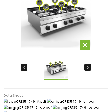
Data Sheet
CR1354749_it.pdf
CR1354749_en.pdf
CR1354749_de.pdf
CR1354749_es.pdf