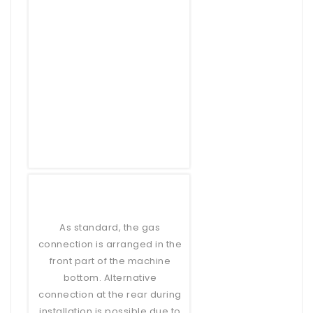
As standard, the gas
connection is arranged in the
front part of the machine
bottom. Alternative
connection at the rear during
installation is possible due to