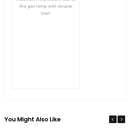
the gas ramp with double
inlet.
You Might Also Like