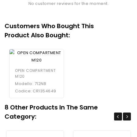
No customer reviews for the moment.
Customers Who Bought This
Product Also Bought:
OPEN COMPARTMENT
M120
Modello: 712NB
Codice: CR1354649
8 Other Products In The Same
Category: