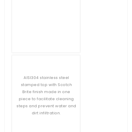
AISI304 stainless steel
stamped top with Scotch
Brite finish made in one
piece to facilitate cleaning
steps and prevent water and
dirt infiltration.