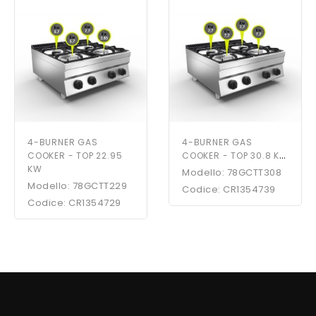
4-BURNER GAS
4-BURNER GAS
COOKER - TOP 30.8 KW
COOKER - TOP 22.95
KW
Modello: 78GCTT308
Modello: 78GCTT229
Codice: CR1354739
Codice: CR1354729