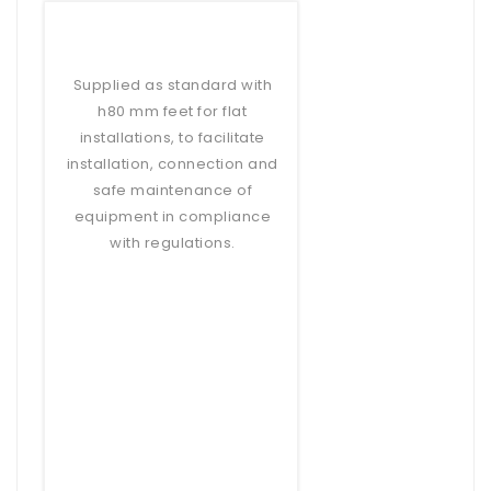
Supplied as standard with
h80 mm feet for flat
installations, to facilitate
installation, connection and
safe maintenance of
equipment in compliance
with regulations.