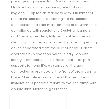
passage of gas/electrical/water connections.
Moulded tops for robustness, reliability and
hygiene. Supplied as standard with H80 mm feet
for flat installations, facilitating the installation,
connection and safe maintenance of equipment in
compliance with regulations.Cast-iron burners
and flame spreaders, fully removable for easy
cleaning. Pilot flame protected by an extinguishing
cover, separated from the burner body. Burners
operated by valve taps made in Italy Tap with
safety thermocouple. Enamelled cast iron pan
supports for long life. As standard, the gas
connection is provided at the front of the machine
base. Alternative connection at the rear during
installation is possible thanks to the gas ramp with
double inlet. Methane gas testing