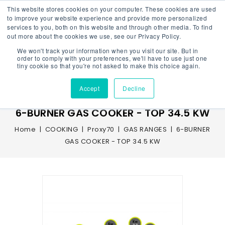
This website stores cookies on your computer. These cookies are used
to improve your website experience and provide more personalized
services to you, both on this website and through other media. To find
out more about the cookies we use, see our Privacy Policy.
We won't track your information when you visit our site. But in
Menu
order to comply with your preferences, we'll have to use just one
tiny cookie so that you're not asked to make this choice again.
Accept
Decline
6-BURNER GAS COOKER - TOP 34.5 KW
Home
COOKING
Proxy70
GAS RANGES
6-BURNER
GAS COOKER - TOP 34.5 KW