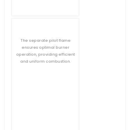
The separate pilot flame
ensures optimal burner
operation, providing efficient
and uniform combustion.