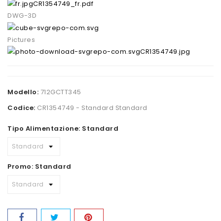
CR1354749_fr.pdf
DWG-3D
Pictures
CR1354749.jpg
Modello:
712GCTT345
Codice:
CR1354749 - Standard Standard
Tipo Alimentazione: Standard
Promo: Standard