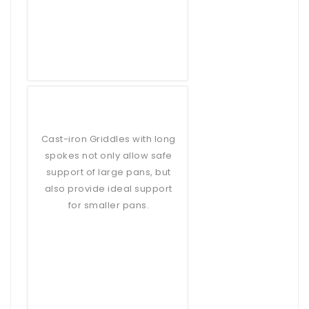
Cast-iron Griddles with long
spokes not only allow safe
support of large pans, but
also provide ideal support
for smaller pans.