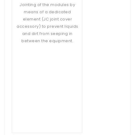
Jointing of the modules by
means of a dedicated
element (JC joint cover
accessory) to prevent liquids
and dirt from seeping in
between the equipment.