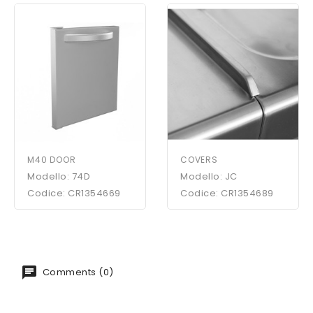
M40 DOOR
COVERS
Modello: 74D
Modello: JC
Codice: CR1354669
Codice: CR1354689
Comments (0)