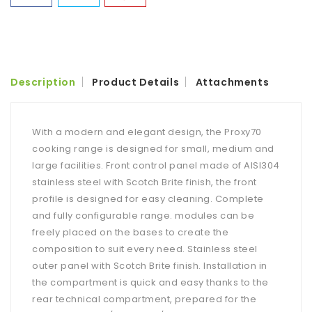
Description
Product Details
Attachments
With a modern and elegant design, the Proxy70
cooking range is designed for small, medium and
large facilities. Front control panel made of AISI304
stainless steel with Scotch Brite finish, the front
profile is designed for easy cleaning. Complete
and fully configurable range. modules can be
freely placed on the bases to create the
composition to suit every need. Stainless steel
outer panel with Scotch Brite finish. Installation in
the compartment is quick and easy thanks to the
rear technical compartment, prepared for the