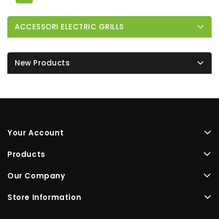
ACCESSORI ELECTRIC GRILLS
New Products
Your Account
Products
Our Company
Store Information