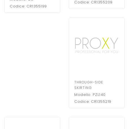
Codice: CR1355209
Codice: CR1355199
THROUGH-SIDE
SKIRTING
Modello: PZL140
Codice: CR1355219