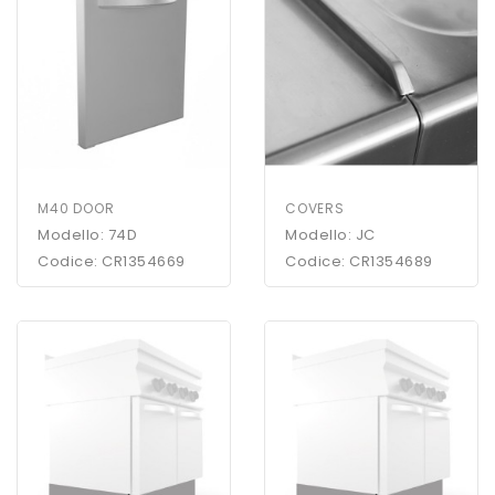
M40 DOOR
COVERS
Modello: 74D
Modello: JC
Codice: CR1354669
Codice: CR1354689