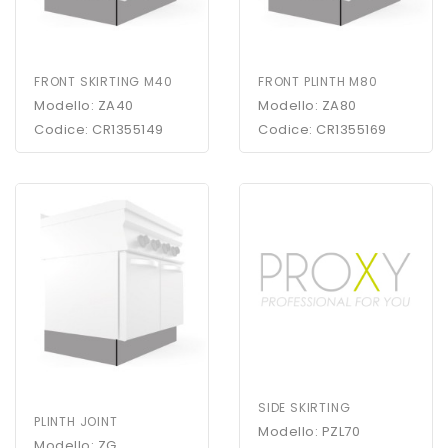
FRONT SKIRTING M40
FRONT PLINTH M80
Modello: ZA40
Modello: ZA80
Codice: CR1355149
Codice: CR1355169
SIDE SKIRTING
PLINTH JOINT
Modello: PZL70
Modello: ZG