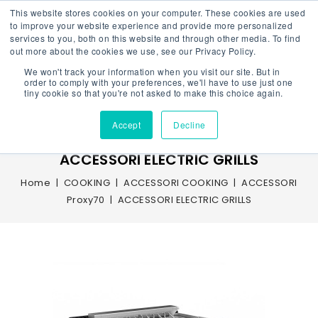
This website stores cookies on your computer. These cookies are used
to improve your website experience and provide more personalized
services to you, both on this website and through other media. To find
out more about the cookies we use, see our Privacy Policy.
We won't track your information when you visit our site. But in
Menu
order to comply with your preferences, we'll have to use just one
tiny cookie so that you're not asked to make this choice again.
Accept
Decline
ACCESSORI ELECTRIC GRILLS
Home
COOKING
ACCESSORI COOKING
ACCESSORI
Proxy70
ACCESSORI ELECTRIC GRILLS