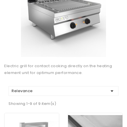
Electric grill for contact cooking directly on the heating
element unit for optimum performance.

Relevance
Showing 1-9 of 9 item(s)