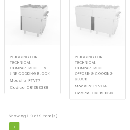
PLUGGING FOR
PLUGGING FOR
TECHNICAL
TECHNICAL
COMPARTMENT - IN-
COMPARTMENT -
LINE COOKING BLOCK
OPPOSING COOKING
BLOCK
Modello: PTVT7
Modello: PTVT14
Codice: CR1353389
Codice: CR1353399
Showing 1-9 of 9 item(s)
1