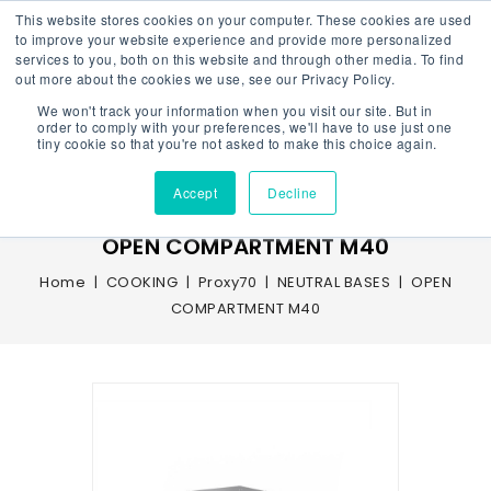
This website stores cookies on your computer. These cookies are used
to improve your website experience and provide more personalized
services to you, both on this website and through other media. To find
out more about the cookies we use, see our Privacy Policy.
We won't track your information when you visit our site. But in
Menu
order to comply with your preferences, we'll have to use just one
tiny cookie so that you're not asked to make this choice again.
Accept
Decline
OPEN COMPARTMENT M40
Home
COOKING
Proxy70
NEUTRAL BASES
OPEN
COMPARTMENT M40