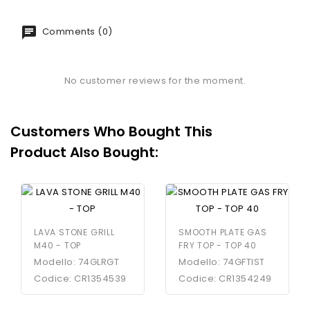
Comments (0)
No customer reviews for the moment.
Customers Who Bought This
Product Also Bought:
LAVA STONE GRILL
SMOOTH PLATE GAS
M40 - TOP
FRY TOP - TOP 40
Modello: 74GLRGT
Modello: 74GFTIST
Codice: CR1354539
Codice: CR1354249