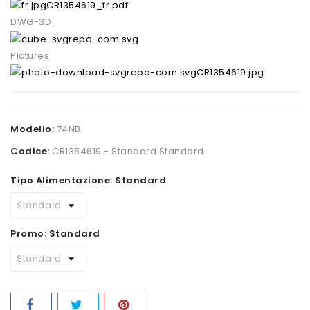
CR1354619_fr.pdf
DWG-3D
Pictures
CR1354619.jpg
Modello:
74NB
Codice:
CR1354619 - Standard Standard
Tipo Alimentazione: Standard
Promo: Standard