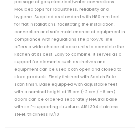
passage of gas/electrical/water connections.
Moulded tops for robustness, reliability and
hygiene. Supplied as standard with H80 mm feet
for flat installations, facilitating the installation,
connection and safe maintenance of equipment in
compliance with regulations.The proxy70 line
offers a wide choice of base units to complete the
kitchen at its best. Easy to combine, it serves as a
support for elements such as shelves and
equipment can be used both open and closed to
store products. Finely finished with Scotch Brite
satin finish. Base equipped with adjustable feet
with a nominal height of 15 cm (-2 cm / +6 cm).
doors can be ordered separately Neutral base
with self-supporting structure, AISI 304 stainless
steel. thickness 18/10