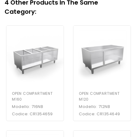
4 Other Products In The Same
Category:
OPEN COMPARTMENT
OPEN COMPARTMENT
M160
M120
Modello: 716NB
Modello: 712NB
Codice: CR1354659
Codice: CR1354649