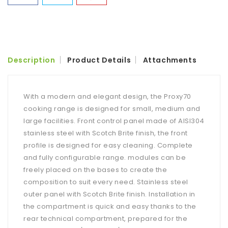
Description
Product Details
Attachments
With a modern and elegant design, the Proxy70
cooking range is designed for small, medium and
large facilities. Front control panel made of AISI304
stainless steel with Scotch Brite finish, the front
profile is designed for easy cleaning. Complete
and fully configurable range. modules can be
freely placed on the bases to create the
composition to suit every need. Stainless steel
outer panel with Scotch Brite finish. Installation in
the compartment is quick and easy thanks to the
rear technical compartment, prepared for the