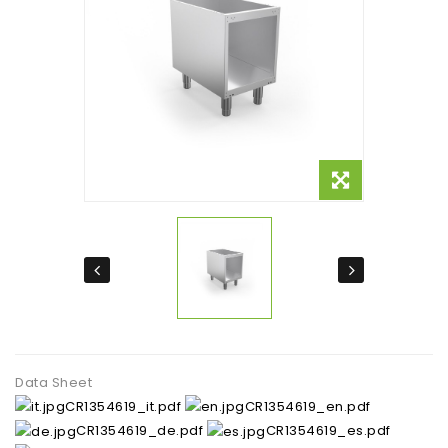
Data Sheet
CR1354619_it.pdf
CR1354619_en.pdf
CR1354619_de.pdf
CR1354619_es.pdf