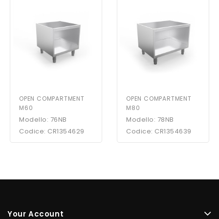
OPEN COMPARTMENT
OPEN COMPARTMENT
M60
M80
Modello: 76NB
Modello: 78NB
Codice: CR1354629
Codice: CR1354639
Your Account