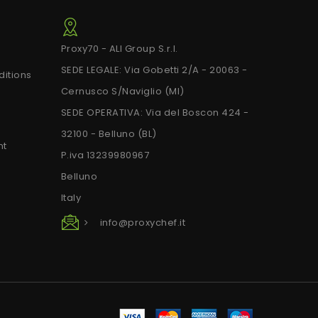
Proxy70 - ALI Group S.r.l.
SEDE LEGALE: Via Gobetti 2/A - 20063 -
itions
Cernusco S/Naviglio (MI)
SEDE OPERATIVA: Via del Boscon 424 -
32100 - Belluno (BL)
nt
P.iva 13239980967
Belluno
Italy
info@proxychef.it