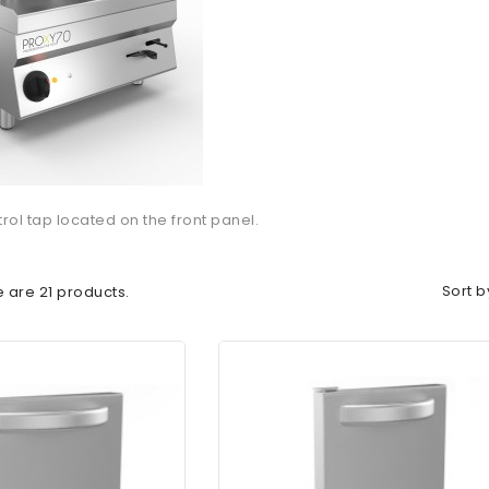
trol tap located on the front panel.
Sort b
 are 21 products.