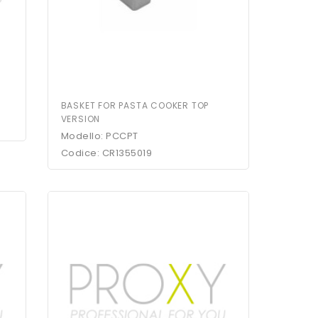
BASKET FOR PASTA COOKER TOP
VERSION
Modello: PCCPT
Codice: CR1355019