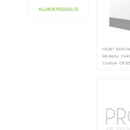
ALL NEW PRODUCTS
FRONT SKIRTI
Modello: ZA4
Codice: CR13