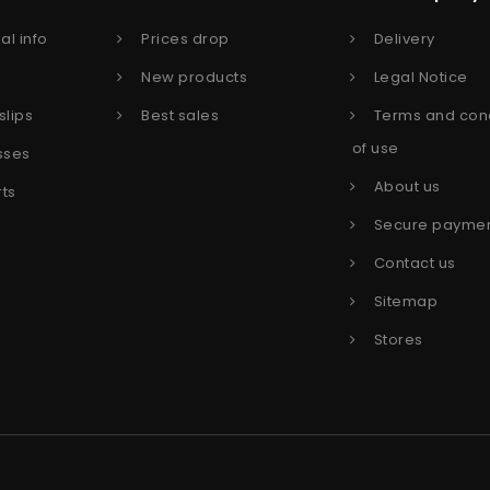
al info
Prices drop
Delivery
s
New products
Legal Notice
slips
Best sales
Terms and cond
of use
sses
About us
rts
Secure payme
Contact us
Sitemap
Stores