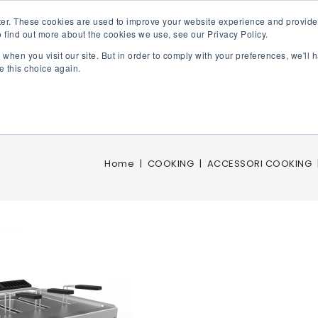
er. These cookies are used to improve your website experience and provide
 find out more about the cookies we use, see our Privacy Policy.
FRY TOP GAS
ELECTRIC FRY TOP
GAS FRYERS
ELE
when you visit our site. But in order to comply with your preferences, we'll h
e this choice again.
Home
COOKING
ACCESSORI COOKING