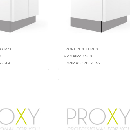
NG M40
FRONT PLINTH M60
0
Modello: ZA60
55149
Codice: CR1355159