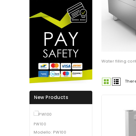
Water filling con
There
New Products
PW100
Modello: PW100