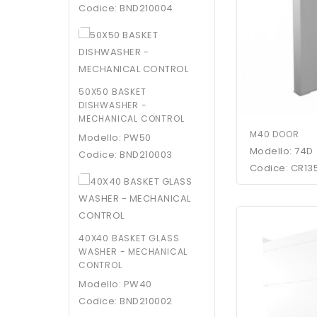
Codice: BND210004
50X50 BASKET
DISHWASHER -
MECHANICAL CONTROL
M40 DOOR
Modello: PW50
Modello: 74D
Codice: BND210003
Codice: CR13
40X40 BASKET GLASS
WASHER - MECHANICAL
CONTROL
Modello: PW40
Codice: BND210002