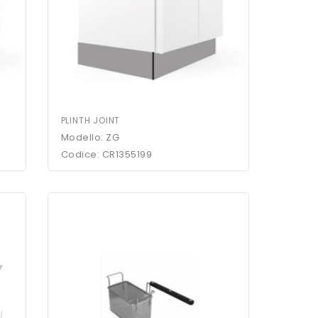
PLINTH JOINT
Modello: ZG
Codice: CR1355199