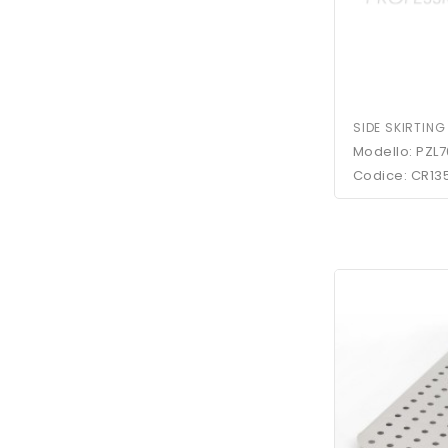
SIDE SKIRTING
Modello: PZL7
Codice: CR13