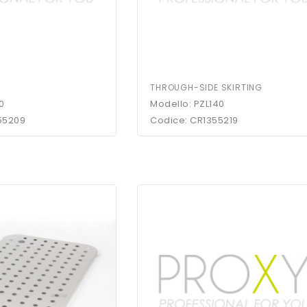
THROUGH-SIDE SKIRTING
0
Modello: PZL140
55209
Codice: CR1355219