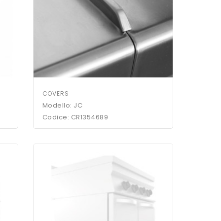
COVERS
Modello: JC
Codice: CR1354689