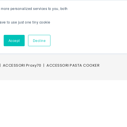
 more personalized services to you, both
CTRIC FRYERS
POTATO HEATERS
BAIN MARIES
PASTA COOK
ave to use just one tiny cookie
Sign In
Area Riservata
Accept
Decline
Service
Account
ACCESSORI Proxy70
ACCESSORI PASTA COOKER