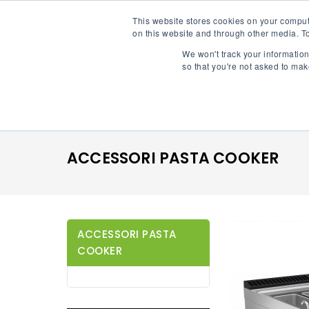
This website stores cookies on your comput
on this website and through other media. To
Proxy70
We won't track your information 
so that you're not asked to mak
Shop By Category
ACCESSORI PASTA COOKER
ACCESSORI PASTA
COOKER