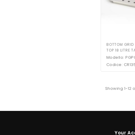
BOTTOM GRID
TOP 18 LITRE 
Modello: PGP
Codice: CR13
Showing 1-12 o
Your Ac