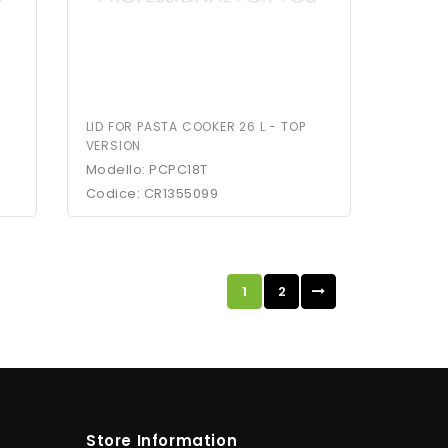
LID FOR PASTA COOKER 26 L - TOP
VERSION
Modello: PCPC18T
Codice: CR1355099
1
2
Store Information