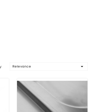

Relevance
y: