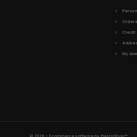
Person
Order
Credit 
Addre
My ale
© 2026 - Ecommerce software by PrestaShop™