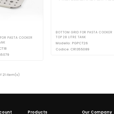
BOTTOM GRID FOR PASTA COOKER
TOP 28 LITRE TANK
 FOR PASTA COOKER
TANK
Modello: PGPCT26
CT18
Codice: CR1355089
55079
f 21 item(s)
count
Products
Our Company