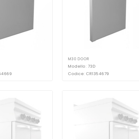
M30 DOOR
Modello: 73D
54669
Codice: CR1354679